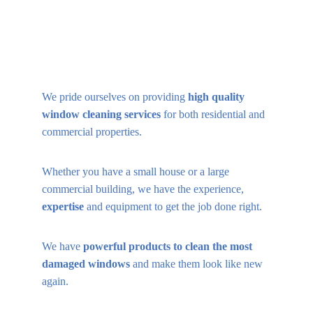
We pride ourselves on providing 
high quality 
window cleaning services 
for both residential and 
commercial properties.
Whether you have a small house or a large 
commercial building, we have the experience, 
expertise
 and equipment to get the job done right.
We have 
powerful products to clean the most 
damaged windows
 and make them look like new 
again.