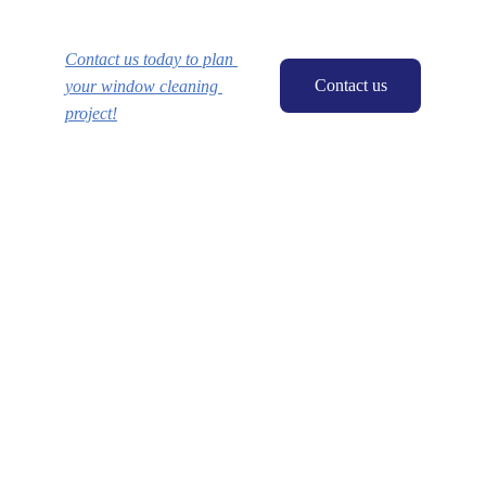
Contact us today to plan 
Contact us
your window cleaning 
project!