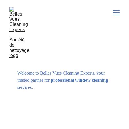
WINDOW CLEANING
Welcome to Belles Vues Cleaning Experts, your 
trusted partner for 
professional window cleaning
services.